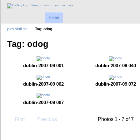
Home
pics.stoll.se
Tag: odog
Tag: odog
dublin-2007-09 001
dublin-2007-09 040
dublin-2007-09 062
dublin-2007-09 072
dublin-2007-09 087
First
Previous
Photos 1 - 7 of 7