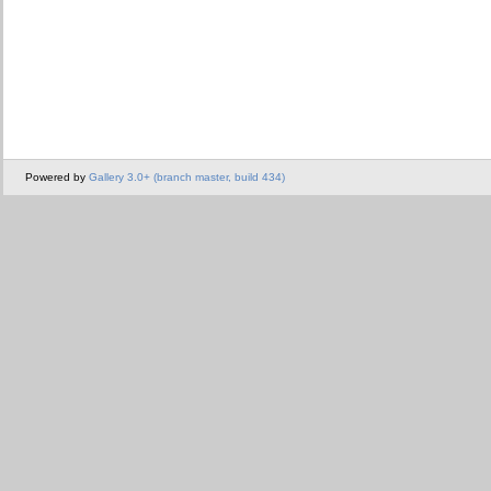
Powered by
Gallery 3.0+ (branch master, build 434)