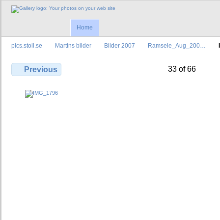
Home
pics.stoll.se
Martins bilder
Bilder 2007
Ramsele_Aug_200…
33 of 66
Previous