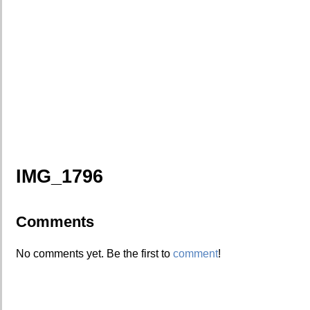
IMG_1796
Comments
No comments yet. Be the first to
comment
!