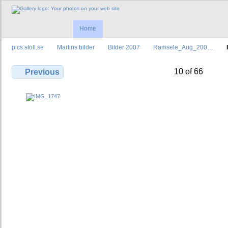
Home
pics.stoll.se
Martins bilder
Bilder 2007
Ramsele_Aug_200…
10 of 66
Previous