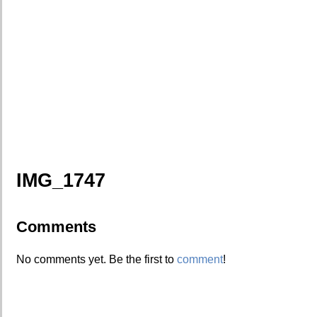
IMG_1747
Comments
No comments yet. Be the first to
comment
!