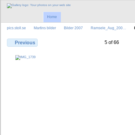
Home
pics.stoll.se
Martins bilder
Bilder 2007
Ramsele_Aug_200…
5 of 66
Previous