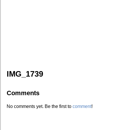
IMG_1739
Comments
No comments yet. Be the first to
comment
!